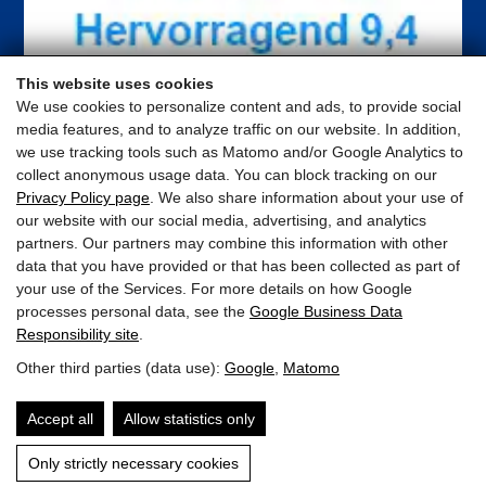
This website uses cookies
We use cookies to personalize content and ads, to provide social
media features, and to analyze traffic on our website. In addition,
we use tracking tools such as Matomo and/or Google Analytics to
collect anonymous usage data. You can block tracking on our
Privacy Policy page
. We also share information about your use of
our website with our social media, advertising, and analytics
partners. Our partners may combine this information with other
data that you have provided or that has been collected as part of
your use of the Services. For more details on how Google
processes personal data, see the
Google Business Data
Responsibility site
.
ELTO Appartements
Other third parties (data use):
Google
,
Matomo
Schloßstrasse 25 · 5710 Kaprun · Austria
Accept all
Allow statistics only
appartement@elto.at
Only strictly necessary cookies
+43 676 841 484 412