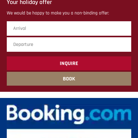
Your holiday offer
We would be happy to make you a non-binding offer:
Arrival
Dep
sub
BOOK