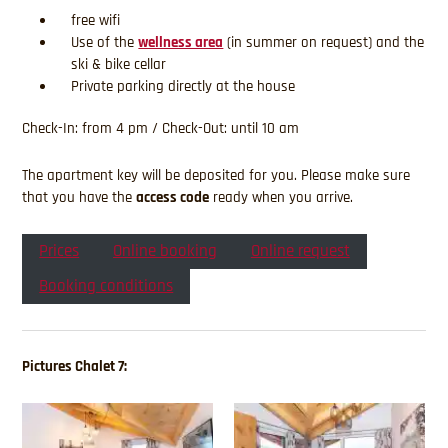
free wifi
Use of the
wellness area
(in summer on request) and the
ski & bike cellar
Private parking directly at the house
Check-In: from 4 pm / Check-Out: until 10 am
The apartment key will be deposited for you. Please make sure
that you have the
access code
ready when you arrive.
Prices
Online booking
Online request
Booking conditions
Pictures Chalet 7: