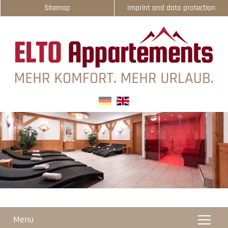
Sitemap
Imprint and data protection
select-one