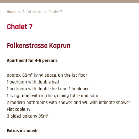
Home
Apartments
Chalet 7
Chalet 7
Falkenstrasse Kaprun
Apartment for 4-6 persons
approx. 69m² living space, on the 1st floor
1 bedroom with double bed
1 bedroom with double bed and 1 bunk bed
1 living room with kitchen, dining table and sofa
2 modern bathrooms with shower and WC with intimate shower
Flat cable TV
3-sided balcony 35m²
Extras included: