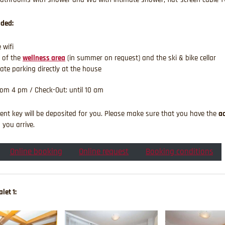
uded:
 wifi
 of the
wellness area
(in summer on request) and the ski & bike cellar
vate parking directly at the house
rom 4 pm / Check-Out: until 10 am
nt key will be deposited for you. Please make sure that you have the
a
you arrive.
Online booking
Online request
Booking conditions
let 1: