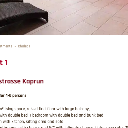
rtments
Chalet 1
t 1
strasse Kaprun
for 4-6 persons
² living space, raised first floor with large balcony,
with double bed, 1 bedroom with double bed and bunk bed
om with kitchen, sitting area and sofa
athrooms with shower and WC with intimate shower, flat-screen cable T