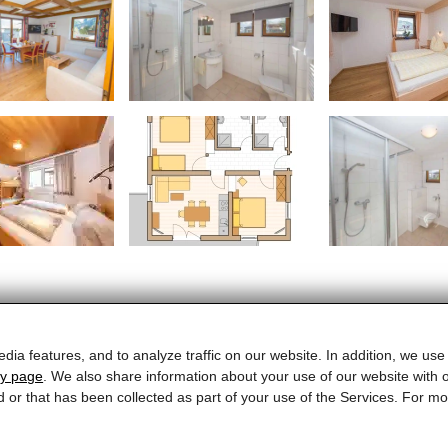
dia features, and to analyze traffic on our website. In addition, we use
cy page
. We also share information about your use of our website with o
ELTO Appartements
d or that has been collected as part of your use of the Services. For 
Schloßstrasse 25 · 5710 Kaprun · Austria