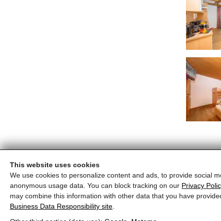
This website uses cookies
We use cookies to personalize content and ads, to provide social me
anonymous usage data. You can block tracking on our
Privacy Poli
may combine this information with other data that you have provide
Business Data Responsibility site
.