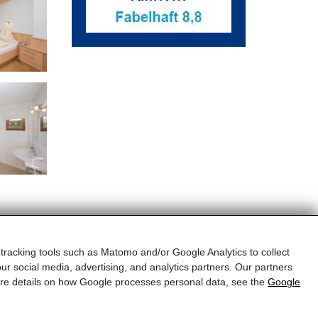
 tracking tools such as Matomo and/or Google Analytics to collect
ur social media, advertising, and analytics partners. Our partners
more details on how Google processes personal data, see the
Google