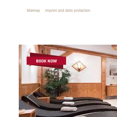
Sitemap
Imprint and data protection
BOOK NOW