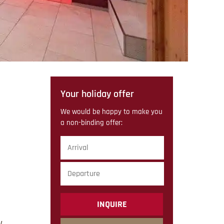
Your holiday offer
We would be happy to make you
a non-binding offer:
Arrival
Departure
submit
V