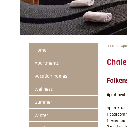
Home
Apa
Home
Chale
Apartments
Vacation homes
Falken
Wellness
Apartment 
Summer
approx. 63m
1 bedroom 
Winter
1 living ro
2 modern b