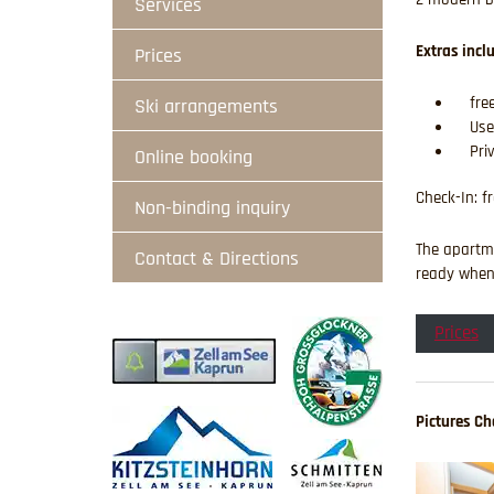
Services
Extras incl
Prices
free
Ski arrangements
Use
Pri
Online booking
Check-In: f
Non-binding inquiry
The apartme
Contact & Directions
ready when 
Prices
Pictures Cha