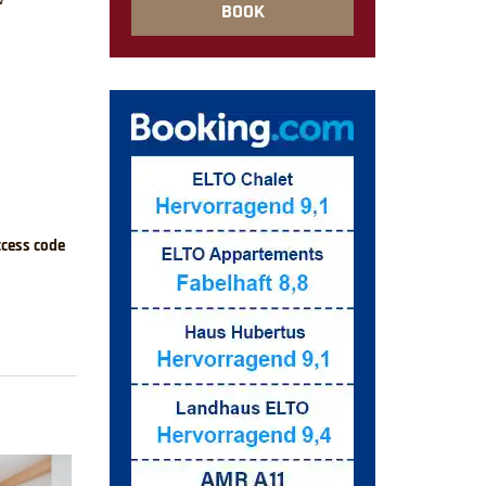
BOOK
ccess code