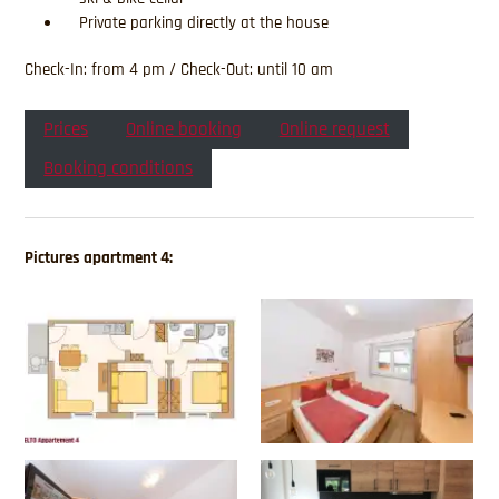
Private parking directly at the house
Check-In: from 4 pm / Check-Out: until 10 am
Prices
Online booking
Online request
Booking conditions
Pictures apartment 4: