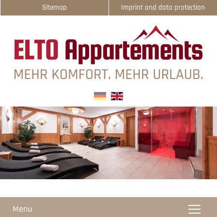
Sitemap
Imprint and data protection
select-one