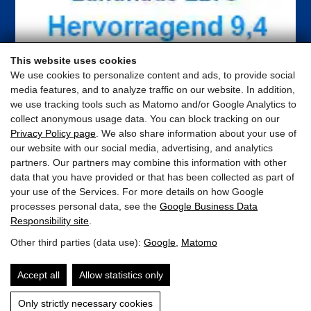
This website uses cookies
We use cookies to personalize content and ads, to provide social
media features, and to analyze traffic on our website. In addition,
we use tracking tools such as Matomo and/or Google Analytics to
collect anonymous usage data. You can block tracking on our
Privacy Policy page
. We also share information about your use of
our website with our social media, advertising, and analytics
partners. Our partners may combine this information with other
data that you have provided or that has been collected as part of
your use of the Services. For more details on how Google
processes personal data, see the
Google Business Data
Responsibility site
.
ELTO Appartements
Other third parties (data use):
Google
,
Matomo
Schloßstrasse 25 · 5710 Kaprun · Austria
Accept all
Allow statistics only
appartement@elto.at
Only strictly necessary cookies
+43 676 841 484 412