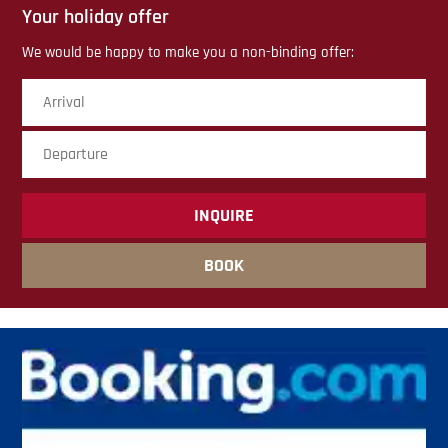
Your holiday offer
We would be happy to make you a non-binding offer:
Arrival
Dep
sub
BOOK