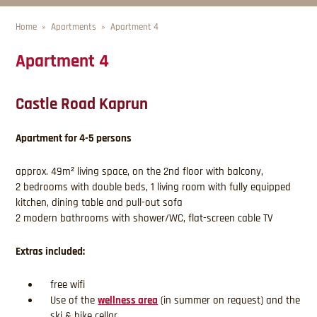
Home
Apartments
Apartment 4
Apartment 4
Castle Road Kaprun
Apartment for 4-5 persons
approx. 49m² living space, on the 2nd floor with balcony,
2 bedrooms with double beds, 1 living room with fully equipped
kitchen, dining table and pull-out sofa
2 modern bathrooms with shower/WC, flat-screen cable TV
Extras included:
free wifi
Use of the
wellness area
(in summer on request) and the
ski & bike cellar